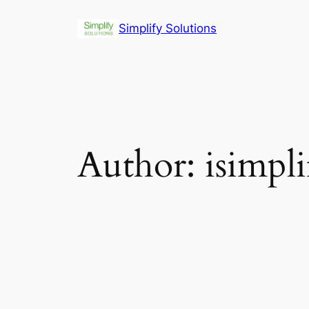
Skip
Simplify Solutions
to
content
Author:
isimpl