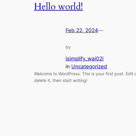
Hello world!
Feb 22, 2024
—
by
isimplify_wai02i
in
Uncategorized
Welcome to WordPress. This is your first post. Edit 
delete it, then start writing!