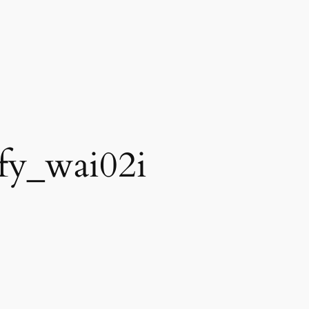
ify_wai02i